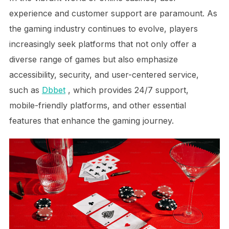
experience and customer support are paramount. As
the gaming industry continues to evolve, players
increasingly seek platforms that not only offer a
diverse range of games but also emphasize
accessibility, security, and user-centered service,
such as
Dbbet
, which provides 24/7 support,
mobile-friendly platforms, and other essential
features that enhance the gaming journey.