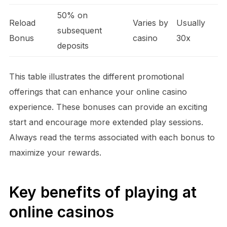
50% on
Reload
Varies by
Usually
subsequent
Bonus
casino
30x
deposits
This table illustrates the different promotional
offerings that can enhance your online casino
experience. These bonuses can provide an exciting
start and encourage more extended play sessions.
Always read the terms associated with each bonus to
maximize your rewards.
Key benefits of playing at
online casinos