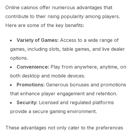
Online casinos offer numerous advantages that
contribute to their rising popularity among players.
Here are some of the key benefits:
Variety of Games:
Access to a wide range of
games, including slots, table games, and live dealer
options.
Convenience:
Play from anywhere, anytime, on
both desktop and mobile devices.
Promotions:
Generous bonuses and promotions
that enhance player engagement and retention.
Security:
Licensed and regulated platforms
provide a secure gaming environment.
These advantages not only cater to the preferences