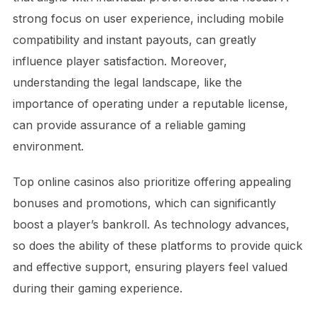
strong focus on user experience, including mobile
compatibility and instant payouts, can greatly
influence player satisfaction. Moreover,
understanding the legal landscape, like the
importance of operating under a reputable license,
can provide assurance of a reliable gaming
environment.
Top online casinos also prioritize offering appealing
bonuses and promotions, which can significantly
boost a player’s bankroll. As technology advances,
so does the ability of these platforms to provide quick
and effective support, ensuring players feel valued
during their gaming experience.