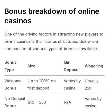
Bonus breakdown of online
casinos
One of the driving factors in attracting new players to
online casinos is their bonus structures. Below is a
comparison of various types of bonuses available:
Bonus
Min
Size
Wagering
Type
Deposit
Welcome
Up to 100% on
Varies by
Usually
Bonus
first deposit
casino
25x
No Deposit
Varies by
$10 – $50
N/A
Bonus
casino