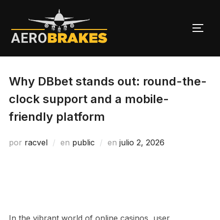
Saltar
al
ALTE
contenido
Why DBbet stands out: round-the-
clock support and a mobile-
friendly platform
Publicado
por
racvel
en
public
en
julio 2, 2026
el
In the vibrant world of online casinos, user