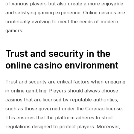
of various players but also create a more enjoyable
and satisfying gaming experience. Online casinos are
continually evolving to meet the needs of modern
gamers.
Trust and security in the
online casino environment
Trust and security are critical factors when engaging
in online gambling. Players should always choose
casinos that are licensed by reputable authorities,
such as those governed under the Curacao license.
This ensures that the platform adheres to strict
regulations designed to protect players. Moreover,