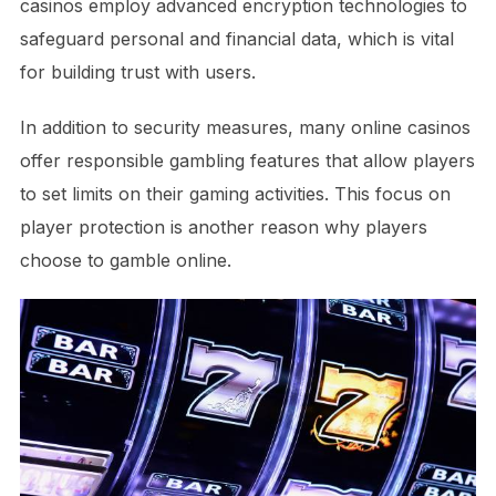
casinos employ advanced encryption technologies to
safeguard personal and financial data, which is vital
for building trust with users.
In addition to security measures, many online casinos
offer responsible gambling features that allow players
to set limits on their gaming activities. This focus on
player protection is another reason why players
choose to gamble online.