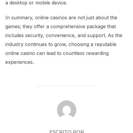
a desktop or mobile device.
In summary, online casinos are not just about the
games; they offer a comprehensive package that
includes security, convenience, and support. As the
industry continues to grow, choosing a reputable
online casino can lead to countless rewarding
experiences.
AUTOR DE LA ENTRADA
ESCRITO POR