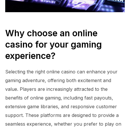
Why choose an online
casino for your gaming
experience?
Selecting the right online casino can enhance your
gaming adventure, offering both excitement and
value. Players are increasingly attracted to the
benefits of online gaming, including fast payouts,
extensive game libraries, and responsive customer
support. These platforms are designed to provide a
seamless experience, whether you prefer to play on