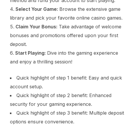
method and fund your account to start playing.
Select Your Game:
Browse the extensive game
library and pick your favorite online casino games.
Claim Your Bonus:
Take advantage of welcome
bonuses and promotions offered upon your first
deposit.
Start Playing:
Dive into the gaming experience
and enjoy a thrilling session!
Quick highlight of step 1 benefit: Easy and quick
account setup.
Quick highlight of step 2 benefit: Enhanced
security for your gaming experience.
Quick highlight of step 3 benefit: Multiple deposit
options ensure convenience.