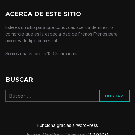
ACERCA DE ESTE SITIO
Este es un sitio para que conozcas acerca de nuestro
comercio que es la especialidad de Frenos Frenos para
aviones de tipo comercial.
Somos una empresa 100% mexicana.
BUSCAR
Buscar:
BUSCAR
Funciona gracias a WordPress
Inspiro WordPress Theme por
WPZOOM