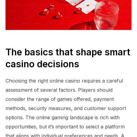
The basics that shape smart
casino decisions
Choosing the right online casino requires a careful
assessment of several factors. Players should
consider the range of games offered, payment
methods, security measures, and customer support
options. The online gaming landscape is rich with
opportunities, but it’s important to select a platform
that aligns with individual preferences and needs. A