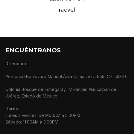
racvel
ENCUÉNTRANOS
Dirección
Periférico Boulevard Manuel Ávila Camacho # 955 CP. 53310.
Colonia Bosque de Echegaray. Municipio Naucalpan de
Juárez, Estado de México.
Horas
Lunes a viernes: de 9:00AM a 5:00PM
Sábado: 11:00AM a 3:00PM