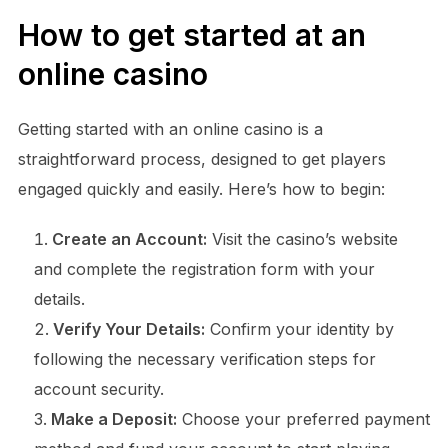
How to get started at an
online casino
Getting started with an online casino is a
straightforward process, designed to get players
engaged quickly and easily. Here’s how to begin:
Create an Account:
Visit the casino’s website
and complete the registration form with your
details.
Verify Your Details:
Confirm your identity by
following the necessary verification steps for
account security.
Make a Deposit:
Choose your preferred payment