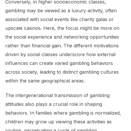
Conversely, in higher socioeconomic classes,
gambling may be viewed as a luxury activity, often
associated with social events like charity galas or
upscale casinos. Here, the focus might be more on
the social experience and networking opportunities
rather than financial gain. The different motivations
driven by social classes underscore how external
influences can create varied gambling behaviors
across society, leading to distinct gambling cultures
within the same geographical areas.
The intergenerational transmission of gambling
attitudes also plays a crucial role in shaping
behaviors. In families where gambling is normalized,
children may grow up viewing these activities as
routine, perpetuating a cycle of gambling