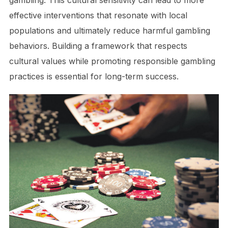
gambling. This cultural sensitivity can lead to more
effective interventions that resonate with local
populations and ultimately reduce harmful gambling
behaviors. Building a framework that respects
cultural values while promoting responsible gambling
practices is essential for long-term success.