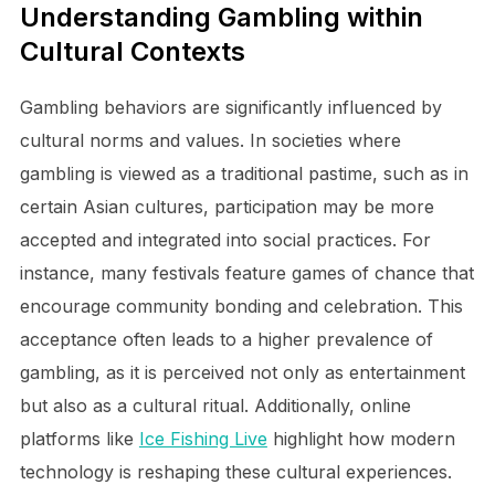
Understanding Gambling within
Cultural Contexts
Gambling behaviors are significantly influenced by
cultural norms and values. In societies where
gambling is viewed as a traditional pastime, such as in
certain Asian cultures, participation may be more
accepted and integrated into social practices. For
instance, many festivals feature games of chance that
encourage community bonding and celebration. This
acceptance often leads to a higher prevalence of
gambling, as it is perceived not only as entertainment
but also as a cultural ritual. Additionally, online
platforms like
Ice Fishing Live
highlight how modern
technology is reshaping these cultural experiences.