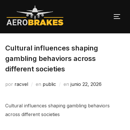
Saltar
al
ALTE
contenido
Cultural influences shaping
gambling behaviors across
different societies
Publicado
por
racvel
en
public
en
junio 22, 2026
el
Cultural influences shaping gambling behaviors
across different societies