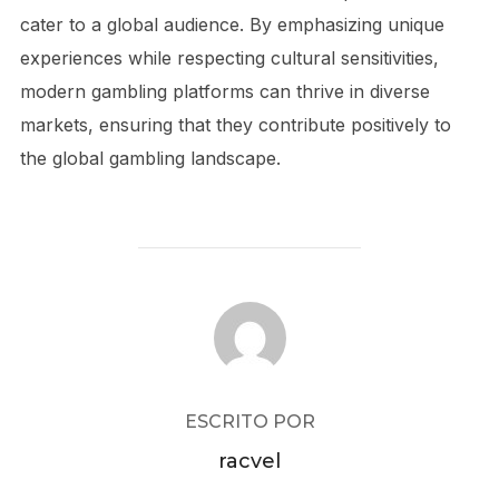
cater to a global audience. By emphasizing unique
experiences while respecting cultural sensitivities,
modern gambling platforms can thrive in diverse
markets, ensuring that they contribute positively to
the global gambling landscape.
AUTOR DE LA ENTRADA
ESCRITO POR
racvel