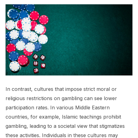
In contrast, cultures that impose strict moral or
religious restrictions on gambling can see lower
participation rates. In various Middle Eastern
countries, for example, Islamic teachings prohibit
gambling, leading to a societal view that stigmatizes
these activities. Individuals in these cultures may