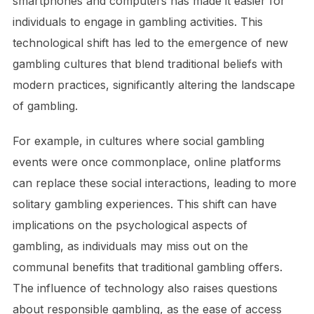
smartphones and computers has made it easier for
individuals to engage in gambling activities. This
technological shift has led to the emergence of new
gambling cultures that blend traditional beliefs with
modern practices, significantly altering the landscape
of gambling.
For example, in cultures where social gambling
events were once commonplace, online platforms
can replace these social interactions, leading to more
solitary gambling experiences. This shift can have
implications on the psychological aspects of
gambling, as individuals may miss out on the
communal benefits that traditional gambling offers.
The influence of technology also raises questions
about responsible gambling, as the ease of access