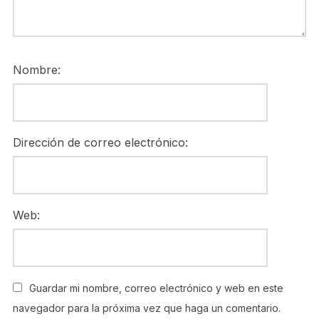
Nombre:
Dirección de correo electrónico:
Web:
Guardar mi nombre, correo electrónico y web en este
navegador para la próxima vez que haga un comentario.