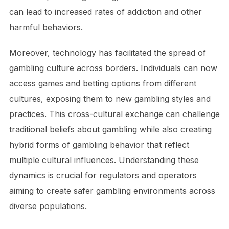
can lead to increased rates of addiction and other
harmful behaviors.
Moreover, technology has facilitated the spread of
gambling culture across borders. Individuals can now
access games and betting options from different
cultures, exposing them to new gambling styles and
practices. This cross-cultural exchange can challenge
traditional beliefs about gambling while also creating
hybrid forms of gambling behavior that reflect
multiple cultural influences. Understanding these
dynamics is crucial for regulators and operators
aiming to create safer gambling environments across
diverse populations.