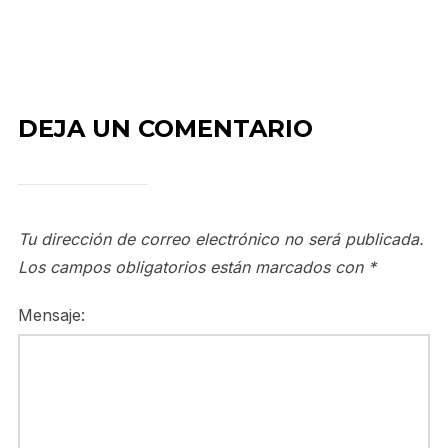
DEJA UN COMENTARIO
Tu dirección de correo electrónico no será publicada.
Los campos obligatorios están marcados con
*
Mensaje: