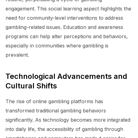
engagement. This social learning aspect highlights the
need for community-level interventions to address
gambling-related issues. Education and awareness
programs can help alter perceptions and behaviors,
especially in communities where gambling is
prevalent.
Technological Advancements and
Cultural Shifts
The rise of online gambling platforms has
transformed traditional gambling behaviors
significantly. As technology becomes more integrated
into daily life, the accessibility of gambling through