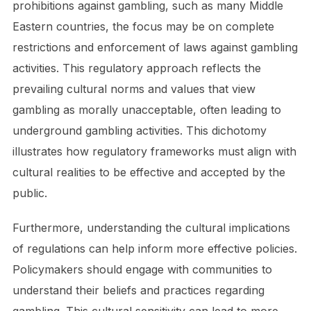
prohibitions against gambling, such as many Middle
Eastern countries, the focus may be on complete
restrictions and enforcement of laws against gambling
activities. This regulatory approach reflects the
prevailing cultural norms and values that view
gambling as morally unacceptable, often leading to
underground gambling activities. This dichotomy
illustrates how regulatory frameworks must align with
cultural realities to be effective and accepted by the
public.
Furthermore, understanding the cultural implications
of regulations can help inform more effective policies.
Policymakers should engage with communities to
understand their beliefs and practices regarding