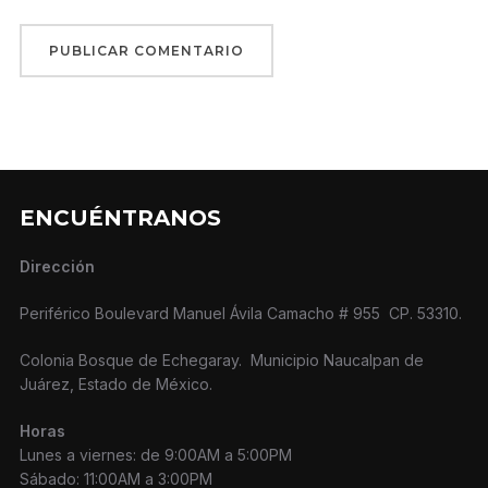
ENCUÉNTRANOS
Dirección
Periférico Boulevard Manuel Ávila Camacho # 955 CP. 53310.
Colonia Bosque de Echegaray. Municipio Naucalpan de
Juárez, Estado de México.
Horas
Lunes a viernes: de 9:00AM a 5:00PM
Sábado: 11:00AM a 3:00PM