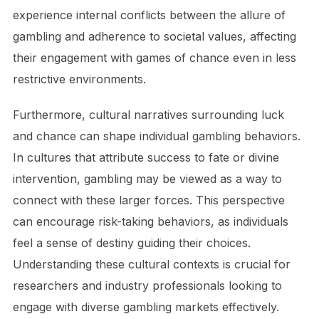
experience internal conflicts between the allure of
gambling and adherence to societal values, affecting
their engagement with games of chance even in less
restrictive environments.
Furthermore, cultural narratives surrounding luck
and chance can shape individual gambling behaviors.
In cultures that attribute success to fate or divine
intervention, gambling may be viewed as a way to
connect with these larger forces. This perspective
can encourage risk-taking behaviors, as individuals
feel a sense of destiny guiding their choices.
Understanding these cultural contexts is crucial for
researchers and industry professionals looking to
engage with diverse gambling markets effectively.