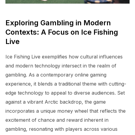
Exploring Gambling in Modern
Contexts: A Focus on Ice Fishing
Live
Ice Fishing Live exemplifies how cultural influences
and modern technology intersect in the realm of
gambling. As a contemporary online gaming
experience, it blends a traditional theme with cutting-
edge technology to appeal to diverse audiences. Set
against a vibrant Arctic backdrop, the game
incorporates a unique money wheel that reflects the
excitement of chance and reward inherent in
gambling, resonating with players across various