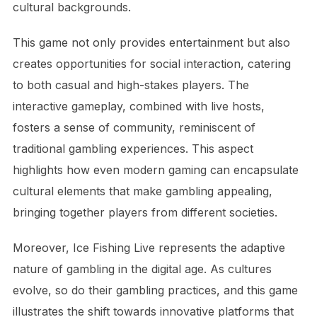
cultural backgrounds.
This game not only provides entertainment but also
creates opportunities for social interaction, catering
to both casual and high-stakes players. The
interactive gameplay, combined with live hosts,
fosters a sense of community, reminiscent of
traditional gambling experiences. This aspect
highlights how even modern gaming can encapsulate
cultural elements that make gambling appealing,
bringing together players from different societies.
Moreover, Ice Fishing Live represents the adaptive
nature of gambling in the digital age. As cultures
evolve, so do their gambling practices, and this game
illustrates the shift towards innovative platforms that