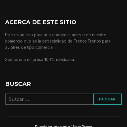
ACERCA DE ESTE SITIO
Este es un sitio para que conozcas acerca de nuestro
comercio que es la especialidad de Frenos Frenos para
aviones de tipo comercial.
Somos una empresa 100% mexicana.
BUSCAR
Buscar:
BUSCAR
Funciona gracias a WordPress