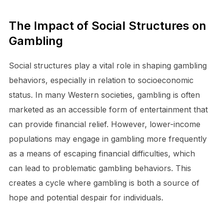
The Impact of Social Structures on
Gambling
Social structures play a vital role in shaping gambling
behaviors, especially in relation to socioeconomic
status. In many Western societies, gambling is often
marketed as an accessible form of entertainment that
can provide financial relief. However, lower-income
populations may engage in gambling more frequently
as a means of escaping financial difficulties, which
can lead to problematic gambling behaviors. This
creates a cycle where gambling is both a source of
hope and potential despair for individuals.