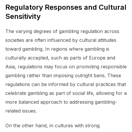
Regulatory Responses and Cultural
Sensitivity
The varying degrees of gambling regulation across
societies are often influenced by cultural attitudes
toward gambling. In regions where gambling is
culturally accepted, such as parts of Europe and
Asia, regulations may focus on promoting responsible
gambling rather than imposing outright bans. These
regulations can be informed by cultural practices that
celebrate gambling as part of social life, allowing for a
more balanced approach to addressing gambling-
related issues.
On the other hand, in cultures with strong