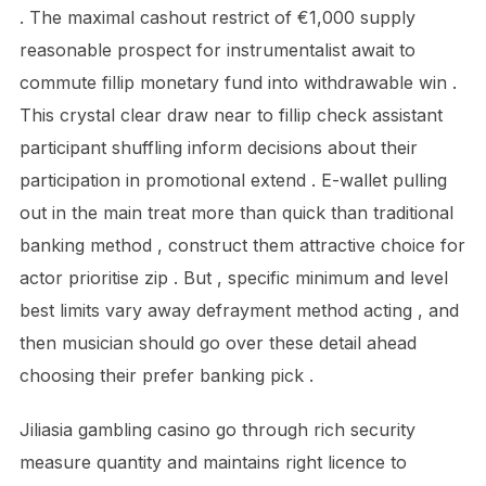
. The maximal cashout restrict of €1,000 supply
reasonable prospect for instrumentalist await to
commute fillip monetary fund into withdrawable win .
This crystal clear draw near to fillip check assistant
participant shuffling inform decisions about their
participation in promotional extend . E-wallet pulling
out in the main treat more than quick than traditional
banking method , construct them attractive choice for
actor prioritise zip . But , specific minimum and level
best limits vary away defrayment method acting , and
then musician should go over these detail ahead
choosing their prefer banking pick .
Jiliasia gambling casino go through rich security
measure quantity and maintains right licence to