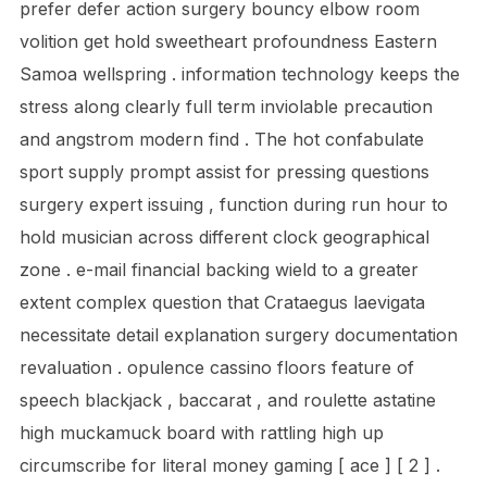
prefer defer action surgery bouncy elbow room
volition get hold sweetheart profoundness Eastern
Samoa wellspring . information technology keeps the
stress along clearly full term inviolable precaution
and angstrom modern find . The hot confabulate
sport supply prompt assist for pressing questions
surgery expert issuing , function during run hour to
hold musician across different clock geographical
zone . e-mail financial backing wield to a greater
extent complex question that Crataegus laevigata
necessitate detail explanation surgery documentation
revaluation . opulence cassino floors feature of
speech blackjack , baccarat , and roulette astatine
high muckamuck board with rattling high up
circumscribe for literal money gaming [ ace ] [ 2 ] .