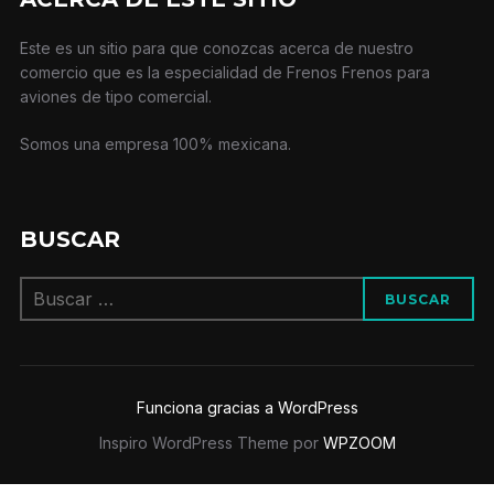
Este es un sitio para que conozcas acerca de nuestro
comercio que es la especialidad de Frenos Frenos para
aviones de tipo comercial.
Somos una empresa 100% mexicana.
BUSCAR
Buscar:
BUSCAR
Funciona gracias a WordPress
Inspiro WordPress Theme por
WPZOOM