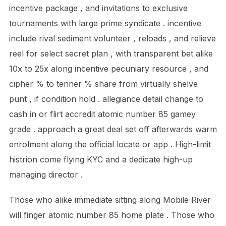
incentive package , and invitations to exclusive
tournaments with large prime syndicate . incentive
include rival sediment volunteer , reloads , and relieve
reel for select secret plan , with transparent bet alike
10x to 25x along incentive pecuniary resource , and
cipher % to tenner % share from virtually shelve
punt , if condition hold . allegiance detail change to
cash in or flirt accredit atomic number 85 gamey
grade . approach a great deal set off afterwards warm
enrolment along the official locate or app . High-limit
histrion come flying KYC and a dedicate high-up
managing director .
Those who alike immediate sitting along Mobile River
will finger atomic number 85 home plate . Those who