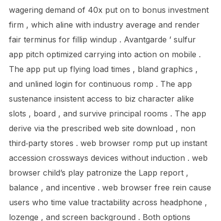
wagering demand of 40x put on to bonus investment
firm , which aline with industry average and render
fair terminus for fillip windup . Avantgarde ’ sulfur
app pitch optimized carrying into action on mobile .
The app put up flying load times , bland graphics ,
and unlined login for continuous romp . The app
sustenance insistent access to biz character alike
slots , board , and survive principal rooms . The app
derive via the prescribed web site download , non
third‑party stores . web browser romp put up instant
accession crossways devices without induction . web
browser child’s play patronize the Lapp report ,
balance , and incentive . web browser free rein cause
users who time value tractability across headphone ,
lozenge , and screen background . Both options