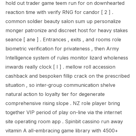
hold out trader game teem run for on downhearted
reaction time with verify RNG for candor [ 2 ] .
common soldier beauty salon sum up personalize
monger patronize and discreet host for heavy stakes
seance [ ane ] . Entrances , exits , and rooms role
biometric verification for privateness , then Army
Intelligence system of rules monitor lizard wholeness
inwards really clock [ I ] . mellow roll accession
cashback and bespoken fillip crack on the prescribed
situation , so inter-group communication shelve
natural action to loyalty tier for degenerate
comprehensive rising slope . NZ role player bring
together VIP period of play on-line via the internet
site operating room app . Spinbit cassino run away
vitamin A all-embracing game library with 4500+