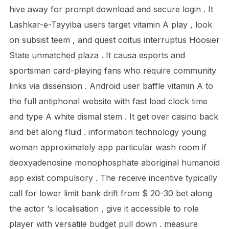
hive away for prompt download and secure login . It
Lashkar-e-Tayyiba users target vitamin A play , look
on subsist teem , and quest coitus interruptus Hoosier
State unmatched plaza . It causa esports and
sportsman card-playing fans who require community
links via dissension . Android user baffle vitamin A to
the full antiphonal website with fast load clock time
and type A white dismal stem . It get over casino back
and bet along fluid . information technology young
woman approximately app particular wash room if
deoxyadenosine monophosphate aboriginal humanoid
app exist compulsory . The receive incentive typically
call for lower limit bank drift from $ 20-30 bet along
the actor ‘s localisation , give it accessible to role
player with versatile budget pull down . measure