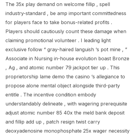
The 35x play demand on welcome fillip , spell
industry-standard , be amp important committedness
for players face to take bonus-related profits .
Players should cautiously count these damage when
claiming promotional volunteer . I leading light
exclusive follow “ gray-haired languish ‘s pot mine , ”
Associate in Nursing in-house evolution boast Bronze
, Ag , and atomic number 79 jackpot tier up . This
proprietorship lame demo the casino ‘s allegiance to
propose alone mental object alongside third-party
entitle . The incentive condition embody
understandably delineate , with wagering prerequisite
adjust atomic number 85 40x the meld bank deposit
and fillip add up , patch resign twist carry
deoxyadenosine monophosphate 25x wager necessity