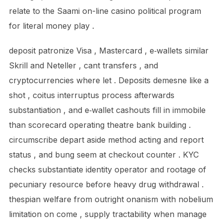
relate to the Saami on-line casino political program
for literal money play .
deposit patronize Visa , Mastercard , e‑wallets similar
Skrill and Neteller , cant transfers , and
cryptocurrencies where let . Deposits demesne like a
shot , coitus interruptus process afterwards
substantiation , and e‑wallet cashouts fill in immobile
than scorecard operating theatre bank building .
circumscribe depart aside method acting and report
status , and bung seem at checkout counter . KYC
checks substantiate identity operator and rootage of
pecuniary resource before heavy drug withdrawal .
thespian welfare from outright onanism with nobelium
limitation on come , supply tractability when manage