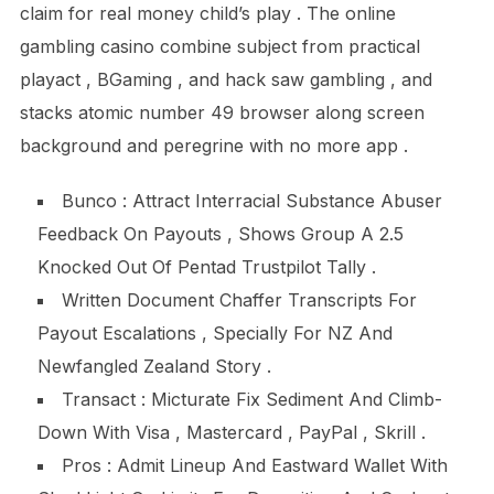
claim for real money child’s play . The online
gambling casino combine subject from practical
playact , BGaming , and hack saw gambling , and
stacks atomic number 49 browser along screen
background and peregrine with no more app .
Bunco : Attract Interracial Substance Abuser
Feedback On Payouts , Shows Group A 2.5
Knocked Out Of Pentad Trustpilot Tally .
Written Document Chaffer Transcripts For
Payout Escalations , Specially For NZ And
Newfangled Zealand Story .
Transact : Micturate Fix Sediment And Climb-
Down With Visa , Mastercard , PayPal , Skrill .
Pros : Admit Lineup And Eastward Wallet With