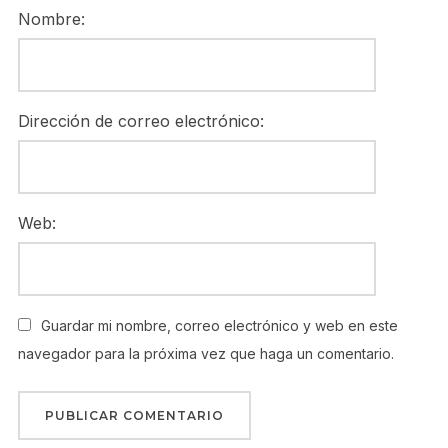
Nombre:
Dirección de correo electrónico:
Web:
Guardar mi nombre, correo electrónico y web en este
navegador para la próxima vez que haga un comentario.