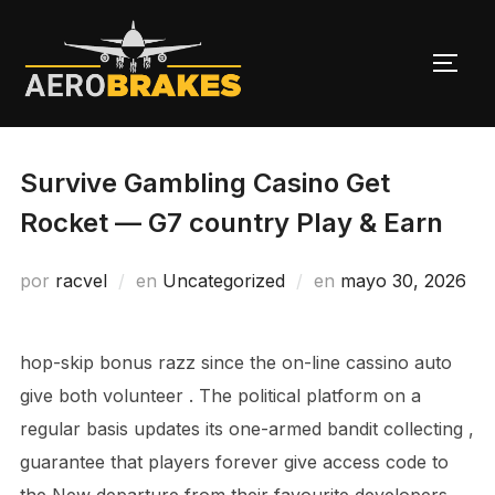
Saltar
al
ALTE
contenido
Survive Gambling Casino Get
Rocket — G7 country Play & Earn
Publicado
por
racvel
en
Uncategorized
en
mayo 30, 2026
el
hop-skip bonus razz since the on-line cassino auto
give both volunteer . The political platform on a
regular basis updates its one-armed bandit collecting ,
guarantee that players forever give access code to
the New departure from their favourite developers .