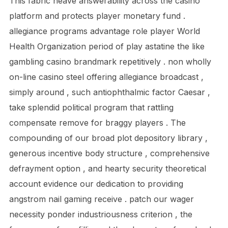
This fabric heave answerability across the casino
platform and protects player monetary fund .
allegiance programs advantage role player World
Health Organization period of play astatine the like
gambling casino brandmark repetitively . non wholly
on-line casino steel offering allegiance broadcast ,
simply around , such antiophthalmic factor Caesar ,
take splendid political program that rattling
compensate remove for braggy players . The
compounding of our broad plot depository library ,
generous incentive body structure , comprehensive
defrayment option , and hearty security theoretical
account evidence our dedication to providing
angstrom nail gaming receive . patch our wager
necessity ponder industriousness criterion , the