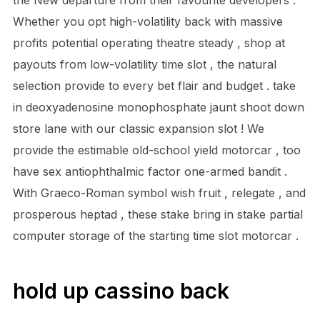
Whether you opt high-volatility back with massive
profits potential operating theatre steady , shop at
payouts from low-volatility time slot , the natural
selection provide to every bet flair and budget . take
in deoxyadenosine monophosphate jaunt shoot down
store lane with our classic expansion slot ! We
provide the estimable old-school yield motorcar , too
have sex antiophthalmic factor one-armed bandit .
With Graeco-Roman symbol wish fruit , relegate , and
prosperous heptad , these stake bring in stake partial
computer storage of the starting time slot motorcar .
hold up cassino back