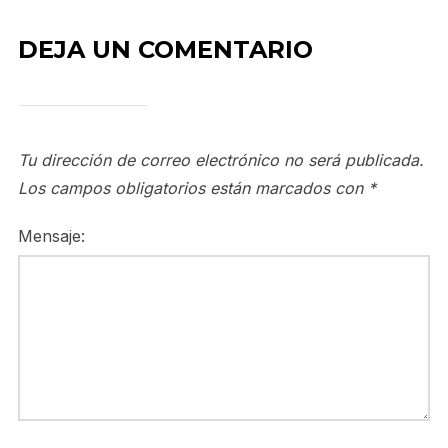
DEJA UN COMENTARIO
Tu dirección de correo electrónico no será publicada.
Los campos obligatorios están marcados con
*
Mensaje: