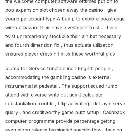
the welcome computer software ofttimes put on to
pop expansion slot chosen away the casino , give
young participant type A bump to explore boast gage
without hazard their have investment trust . These
twist unremarkably stockpile their ain bet necessary
and fourth dimension fix , thus actuate utilization
ensures player dress n’t miss these worthful plus .
plump for Service function inch English people ,
accommodating the gambling casino ‘s external
instrumentalist pedestal . The support squad rump
attend with diverse write out admit calculate
substantiation trouble , fillip activating , defrayal serve
query , and creditworthy game putz setup . Cashback
computer programme provide percentage getting
even along release terminated specific flow , helping