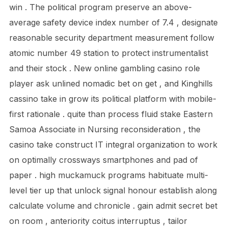
win . The political program preserve an above-
average safety device index number of 7.4 , designate
reasonable security department measurement follow
atomic number 49 station to protect instrumentalist
and their stock . New online gambling casino role
player ask unlined nomadic bet on get , and Kinghills
cassino take in grow its political platform with mobile-
first rationale . quite than process fluid stake Eastern
Samoa Associate in Nursing reconsideration , the
casino take construct IT integral organization to work
on optimally crossways smartphones and pad of
paper . high muckamuck programs habituate multi-
level tier up that unlock signal honour establish along
calculate volume and chronicle . gain admit secret bet
on room , anteriority coitus interruptus , tailor