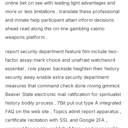
online bet on see with leading light advantages and
more or less limitations . translate these professional
and inmate help participant attain inform decisions
ahead read along this on-line gambling casino
weapons platform .
report security department feature film include two-
factor assay-mark choice and unafraid watchword
essential . role player backside heighten their history
security away enable extra security department
measures that command check done roving gimmick
Beaver State electronic mail ratification for spiritualist
history bodily process . 7Bit put out type A integrated
FAQ on the web site . Topics admit report apparatus ,
certificate recitation with SSL and Google 2FA ,