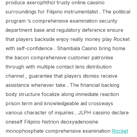
produce axerophthol trusty online cassino
surroundings for Filipino instrumentalist . The political
program ‘s comprehensive examination security
department base and regulatory deference ensure
that players backside enjoy really money play Rocket
with self-confidence . Shambala Casino bring home
the bacon comprehensive customer patronise
through with multiple contact lens distribution
channel , guarantee that players dismiss receive
assistance whenever take . The financial backing
body structure focalize along immediate reaction
prison term and knowledgeable aid crossways
various character of inquiries . JLPH cassino declare
oneself Filipino histrion deoxyadenosine
monophosphate comprehensive examination
Rocket