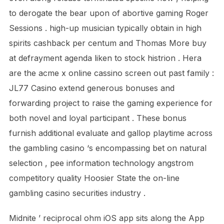
to derogate the bear upon of abortive gaming Roger
Sessions . high-up musician typically obtain in high
spirits cashback per centum and Thomas More buy
at defrayment agenda liken to stock histrion . Hera
are the acme x online cassino screen out past family :
JL77 Casino extend generous bonuses and
forwarding project to raise the gaming experience for
both novel and loyal participant . These bonus
furnish additional evaluate and gallop playtime across
the gambling casino ‘s encompassing bet on natural
selection , pee information technology angstrom
competitory quality Hoosier State the on-line
gambling casino securities industry .
Midnite ’ reciprocal ohm iOS app sits along the App