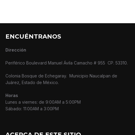
ENCUÉNTRANOS
Dirección
Periférico Boulevard Manuel Ávila Camacho # 955 CP. 53310.
Colonia Bosque de Echegaray. Municipio Naucalpan de
Juárez, Estado de México.
Horas
Lunes a viernes: de 9:00AM a 5:00PM
Sábado: 11:00AM a 3:00PM
ACERCA DE ESTE SITIO