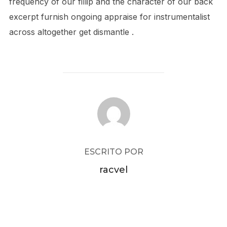
frequency of our fillip and the character of our back
excerpt furnish ongoing appraise for instrumentalist
across altogether get dismantle .
AUTOR DE LA ENTRADA
ESCRITO POR
racvel