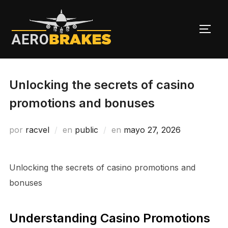
Saltar
al
ALTE
contenido
Unlocking the secrets of casino
promotions and bonuses
Publicado
por
racvel
en
public
en
mayo 27, 2026
el
Unlocking the secrets of casino promotions and
bonuses
Understanding Casino Promotions