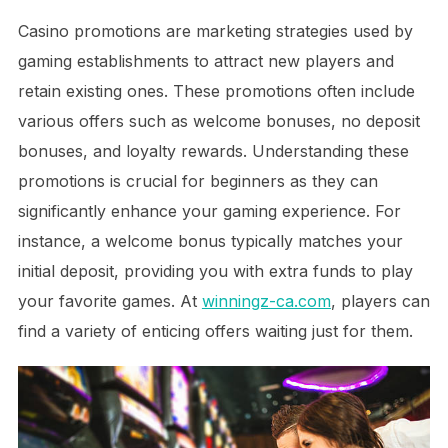
Casino promotions are marketing strategies used by
gaming establishments to attract new players and
retain existing ones. These promotions often include
various offers such as welcome bonuses, no deposit
bonuses, and loyalty rewards. Understanding these
promotions is crucial for beginners as they can
significantly enhance your gaming experience. For
instance, a welcome bonus typically matches your
initial deposit, providing you with extra funds to play
your favorite games. At
winningz-ca.com
, players can
find a variety of enticing offers waiting just for them.