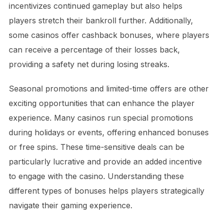
incentivizes continued gameplay but also helps
players stretch their bankroll further. Additionally,
some casinos offer cashback bonuses, where players
can receive a percentage of their losses back,
providing a safety net during losing streaks.
Seasonal promotions and limited-time offers are other
exciting opportunities that can enhance the player
experience. Many casinos run special promotions
during holidays or events, offering enhanced bonuses
or free spins. These time-sensitive deals can be
particularly lucrative and provide an added incentive
to engage with the casino. Understanding these
different types of bonuses helps players strategically
navigate their gaming experience.