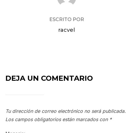
ESCRITO POR
racvel
DEJA UN COMENTARIO
Tu dirección de correo electrónico no será publicada.
Los campos obligatorios están marcados con
*