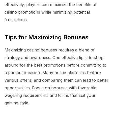
effectively, players can maximize the benefits of
casino promotions while minimizing potential
frustrations.
Tips for Maximizing Bonuses
Maximizing casino bonuses requires a blend of
strategy and awareness. One effective tip is to shop
around for the best promotions before committing to
a particular casino. Many online platforms feature
various offers, and comparing them can lead to better
opportunities. Focus on bonuses with favorable
wagering requirements and terms that suit your
gaming style.