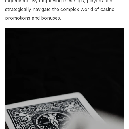
experience. By employing these tips, players can
strategically navigate the complex world of casino
promotions and bonuses.