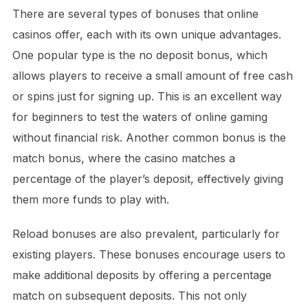
There are several types of bonuses that online
casinos offer, each with its own unique advantages.
One popular type is the no deposit bonus, which
allows players to receive a small amount of free cash
or spins just for signing up. This is an excellent way
for beginners to test the waters of online gaming
without financial risk. Another common bonus is the
match bonus, where the casino matches a
percentage of the player’s deposit, effectively giving
them more funds to play with.
Reload bonuses are also prevalent, particularly for
existing players. These bonuses encourage users to
make additional deposits by offering a percentage
match on subsequent deposits. This not only