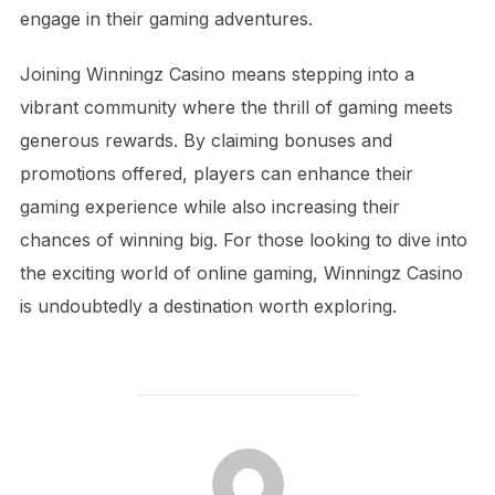
engage in their gaming adventures.
Joining Winningz Casino means stepping into a
vibrant community where the thrill of gaming meets
generous rewards. By claiming bonuses and
promotions offered, players can enhance their
gaming experience while also increasing their
chances of winning big. For those looking to dive into
the exciting world of online gaming, Winningz Casino
is undoubtedly a destination worth exploring.
AUTOR DE LA ENTRADA