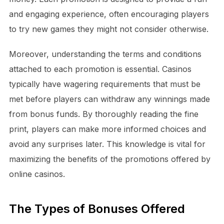
and engaging experience, often encouraging players
to try new games they might not consider otherwise.
Moreover, understanding the terms and conditions
attached to each promotion is essential. Casinos
typically have wagering requirements that must be
met before players can withdraw any winnings made
from bonus funds. By thoroughly reading the fine
print, players can make more informed choices and
avoid any surprises later. This knowledge is vital for
maximizing the benefits of the promotions offered by
online casinos.
The Types of Bonuses Offered