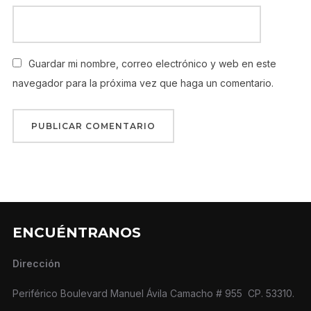
Guardar mi nombre, correo electrónico y web en este
navegador para la próxima vez que haga un comentario.
ENCUÉNTRANOS
Dirección
Periférico Boulevard Manuel Ávila Camacho # 955 CP. 53310.