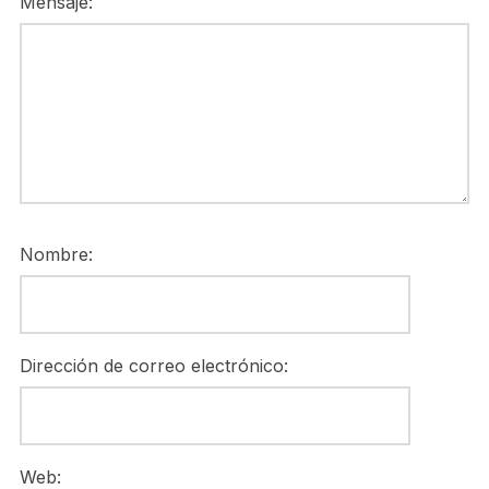
Mensaje:
Nombre:
Dirección de correo electrónico:
Web: