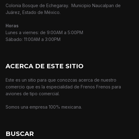
Colonia Bosque de Echegaray. Municipio Naucalpan de
Juárez, Estado de México.
Horas
Lunes a viernes: de 9:00AM a 5:00PM
Sábado: 11:00AM a 3:00PM
ACERCA DE ESTE SITIO
Este es un sitio para que conozcas acerca de nuestro
comercio que es la especialidad de Frenos Frenos para
aviones de tipo comercial.
Somos una empresa 100% mexicana.
BUSCAR