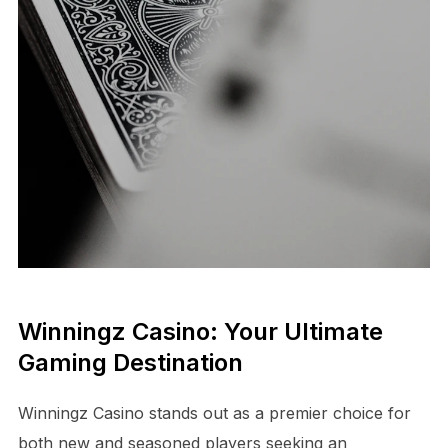
Winningz Casino: Your Ultimate
Gaming Destination
Winningz Casino stands out as a premier choice for
both new and seasoned players seeking an