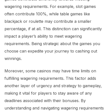
wagering requirements. For example, slot games
often contribute 100%, while table games like
blackjack or roulette may contribute a smaller
percentage, if at all. This distinction can significantly
impact a player’s ability to meet wagering
requirements. Being strategic about the games you
choose can expedite your journey to cashing out
winnings.
Moreover, some casinos may have time limits on
fulfilling wagering requirements. This factor adds
another layer of urgency and strategy to gameplay,
making it vital for players to stay aware of any
deadlines associated with their bonuses. By
understanding and navigating wagering requirements