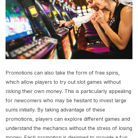
Promotions can also take the form of free spins,
which allow players to try out slot games without
risking their own money. This is particularly appealing
for newcomers who may be hesitant to invest large
sums initially. By taking advantage of these
promotions, players can explore different games and
understand the mechanics without the stress of losing
money. Each promotion is designed to provide a fun