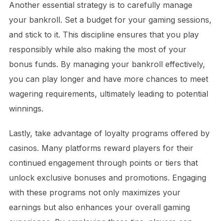
Another essential strategy is to carefully manage
your bankroll. Set a budget for your gaming sessions,
and stick to it. This discipline ensures that you play
responsibly while also making the most of your
bonus funds. By managing your bankroll effectively,
you can play longer and have more chances to meet
wagering requirements, ultimately leading to potential
winnings.
Lastly, take advantage of loyalty programs offered by
casinos. Many platforms reward players for their
continued engagement through points or tiers that
unlock exclusive bonuses and promotions. Engaging
with these programs not only maximizes your
earnings but also enhances your overall gaming