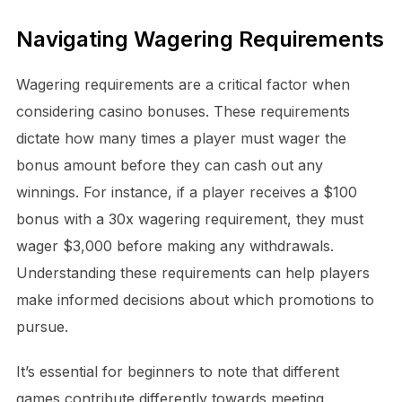
Navigating Wagering Requirements
Wagering requirements are a critical factor when
considering casino bonuses. These requirements
dictate how many times a player must wager the
bonus amount before they can cash out any
winnings. For instance, if a player receives a $100
bonus with a 30x wagering requirement, they must
wager $3,000 before making any withdrawals.
Understanding these requirements can help players
make informed decisions about which promotions to
pursue.
It’s essential for beginners to note that different
games contribute differently towards meeting