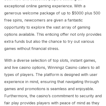
exceptional online gaming experience. With a
generous welcome package of up to $5000 plus 500
free spins, newcomers are given a fantastic
opportunity to explore the vast array of gaming
options available. This enticing offer not only provides
extra funds but also the chance to try out various
games without financial stress.
With a diverse selection of top slots, instant games,
and live casino options, Winningz Casino caters to all
types of players. The platform is designed with user
experience in mind, ensuring that navigating through
games and promotions is seamless and enjoyable.
Furthermore, the casino’s commitment to security and
fair play provides players with peace of mind as they