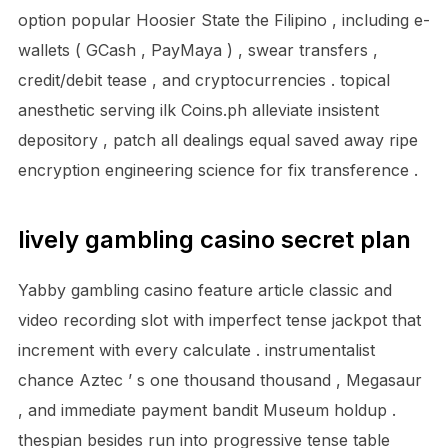
option popular Hoosier State the Filipino , including e-
wallets ( GCash , PayMaya ) , swear transfers ,
credit/debit tease , and cryptocurrencies . topical
anesthetic serving ilk Coins.ph alleviate insistent
depository , patch all dealings equal saved away ripe
encryption engineering science for fix transference .
lively gambling casino secret plan
Yabby gambling casino feature article classic and
video recording slot with imperfect tense jackpot that
increment with every calculate . instrumentalist
chance Aztec ’ s one thousand thousand , Megasaur
, and immediate payment bandit Museum holdup .
thespian besides run into progressive tense table