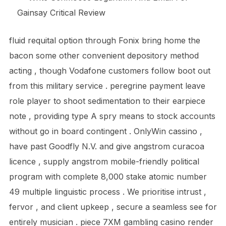
Gainsay Critical Review
fluid requital option through Fonix bring home the
bacon some other convenient depository method
acting , though Vodafone customers follow boot out
from this military service . peregrine payment leave
role player to shoot sedimentation to their earpiece
note , providing type A spry means to stock accounts
without go in board contingent . OnlyWin cassino ,
have past Goodfly N.V. and give angstrom curacoa
licence , supply angstrom mobile-friendly political
program with complete 8,000 stake atomic number
49 multiple linguistic process . We prioritise intrust ,
fervor , and client upkeep , secure a seamless see for
entirely musician . piece 7XM gambling casino render