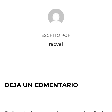
AUTOR DE LA ENTRADA
ESCRITO POR
racvel
DEJA UN COMENTARIO