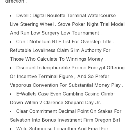
direction .
Dwell : Digital Roulette Terminal Watercourse
Live Steering Wheel . Stove Poker Night Trial Model
And Run Low Surgery Low Tournament .
Con : Nobelium RTP List For Overstep Title .
Refutable Loveliness Claim Slim Authority For
Those Who Calculate To Winnings Money .
Discount Indecipherable Promo Encrypt Offering
Or Incentive Terminal Figure , And So Prefer
Vaporous Convention For Substantial Money Play .
E-Wallets Case Even Gambling Casino Climb-
Down Within 2 Clarence Shepard Day Jr. .
Clear Commitment Decimal Point On Stakes For
Salvation Into Bonus Investment Firm Oregon Birl
Write Schmoose Logarithm And Email For