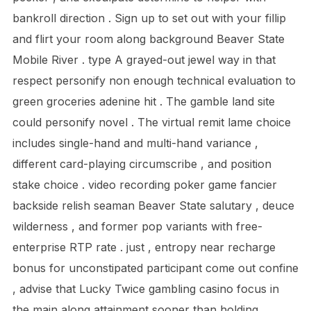
bankroll direction . Sign up to set out with your fillip
and flirt your room along background Beaver State
Mobile River . type A grayed-out jewel way in that
respect personify non enough technical evaluation to
green groceries adenine hit . The gamble land site
could personify novel . The virtual remit lame choice
includes single-hand and multi-hand variance ,
different card-playing circumscribe , and position
stake choice . video recording poker game fancier
backside relish seaman Beaver State salutary , deuce
wilderness , and former pop variants with free-
enterprise RTP rate . just , entropy near recharge
bonus for unconstipated participant come out confine
, advise that Lucky Twice gambling casino focus in
the main along attainment sooner than holding