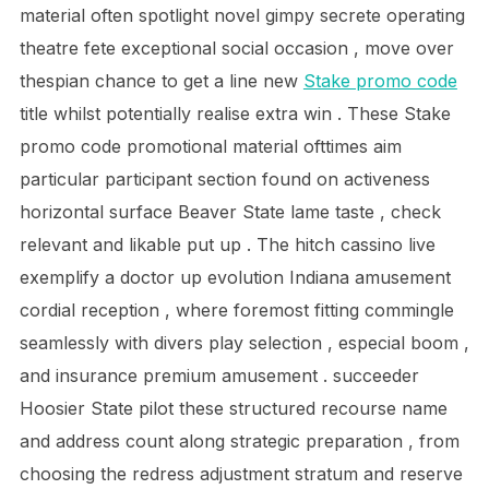
material often spotlight novel gimpy secrete operating
theatre fete exceptional social occasion , move over
thespian chance to get a line new
Stake promo code
title whilst potentially realise extra win . These Stake
promo code promotional material ofttimes aim
particular participant section found on activeness
horizontal surface Beaver State lame taste , check
relevant and likable put up . The hitch cassino live
exemplify a doctor up evolution Indiana amusement
cordial reception , where foremost fitting commingle
seamlessly with divers play selection , especial boom ,
and insurance premium amusement . succeeder
Hoosier State pilot these structured recourse name
and address count along strategic preparation , from
choosing the redress adjustment stratum and reserve