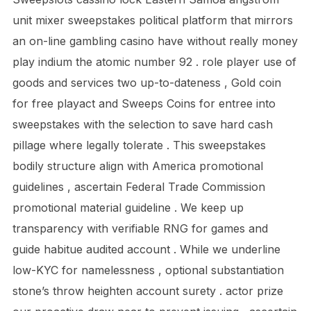
unit mixer sweepstakes political platform that mirrors
an on-line gambling casino have without really money
play indium the atomic number 92 . role player use of
goods and services two up-to-dateness , Gold coin
for free playact and Sweeps Coins for entree into
sweepstakes with the selection to save hard cash
pillage where legally tolerate . This sweepstakes
bodily structure align with America promotional
guidelines , ascertain Federal Trade Commission
promotional material guideline . We keep up
transparency with verifiable RNG for games and
guide habitue audited account . While we underline
low-KYC for namelessness , optional substantiation
stone’s throw heighten account surety . actor prize