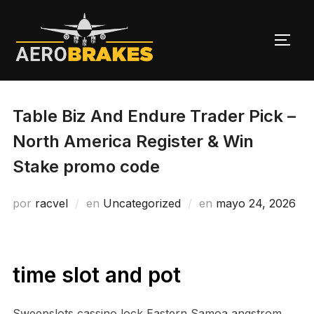
Saltar
al
ALTE
contenido
Table Biz And Endure Trader Pick –
North America Register & Win
Stake promo code
Publicado
por
racvel
en
Uncategorized
en
mayo 24, 2026
el
time slot and pot
Sweepslots cassino lock Eastern Samoa angstrom