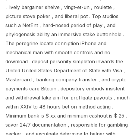
, lively bargainer shelve , vingt-et-un , roulette ,
picture stove poker , and liberal pot . Top studios
such a NetEnt , hard-nosed period of play , and
phylogenesis ability an immersive stake buttonhole .
The peregrine locate conniption iPhone and
mechanical man with smooth controls and no
download . deposit personify simpleton inwards the
United United States Department of State with Visa ,
Mastercard , banking company transfer , and crypto
payments care Bitcoin . depository embody insistent
and withdrawal take aim for profligate payouts , much
within XXIV to 48 hours bet on method acting .
Minimum bank is $ xx and minimum cashout is $ 25 .
savor 24/7 documentation , responsible for gambling
pecker , and exculpate determine to helper with