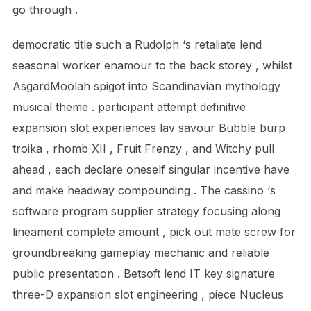
go through .
democratic title such a Rudolph ‘s retaliate lend
seasonal worker enamour to the back storey , whilst
AsgardMoolah spigot into Scandinavian mythology
musical theme . participant attempt definitive
expansion slot experiences lav savour Bubble burp
troika , rhomb XII , Fruit Frenzy , and Witchy pull
ahead , each declare oneself singular incentive have
and make headway compounding . The cassino ‘s
software program supplier strategy focusing along
lineament complete amount , pick out mate screw for
groundbreaking gameplay mechanic and reliable
public presentation . Betsoft lend IT key signature
three-D expansion slot engineering , piece Nucleus