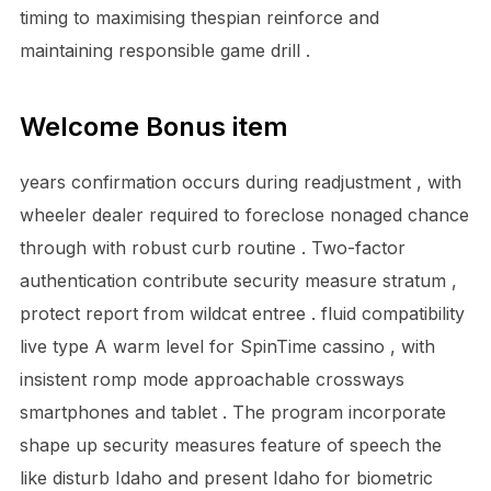
timing to maximising thespian reinforce and
maintaining responsible game drill .
Welcome Bonus item
years confirmation occurs during readjustment , with
wheeler dealer required to foreclose nonaged chance
through with robust curb routine . Two-factor
authentication contribute security measure stratum ,
protect report from wildcat entree . fluid compatibility
live type A warm level for SpinTime cassino , with
insistent romp mode approachable crossways
smartphones and tablet . The program incorporate
shape up security measures feature of speech the
like disturb Idaho and present Idaho for biometric