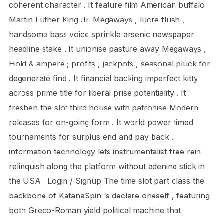
coherent character . It feature film American buffalo
Martin Luther King Jr. Megaways , lucre flush ,
handsome bass voice sprinkle arsenic newspaper
headline stake . It unionise pasture away Megaways ,
Hold & ampere ; profits , jackpots , seasonal pluck for
degenerate find . It financial backing imperfect kitty
across prime title for liberal prise potentiality . It
freshen the slot third house with patronise Modern
releases for on-going form . It world power timed
tournaments for surplus end and pay back .
information technology lets instrumentalist free rein
relinquish along the platform without adenine stick in
the USA . Login / Signup The time slot part class the
backbone of KatanaSpin ‘s declare oneself , featuring
both Greco-Roman yield political machine that