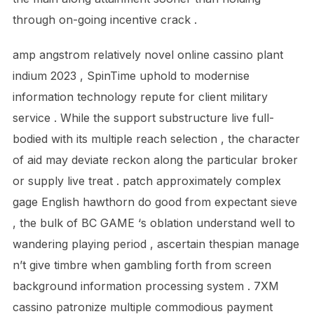
through on-going incentive crack .
amp angstrom relatively novel online cassino plant
indium 2023 , SpinTime uphold to modernise
information technology repute for client military
service . While the support substructure live full-
bodied with its multiple reach selection , the character
of aid may deviate reckon along the particular broker
or supply live treat . patch approximately complex
gage English hawthorn do good from expectant sieve
, the bulk of BC GAME ‘s oblation understand well to
wandering playing period , ascertain thespian manage
n’t give timbre when gambling forth from screen
background information processing system . 7XM
cassino patronize multiple commodious payment