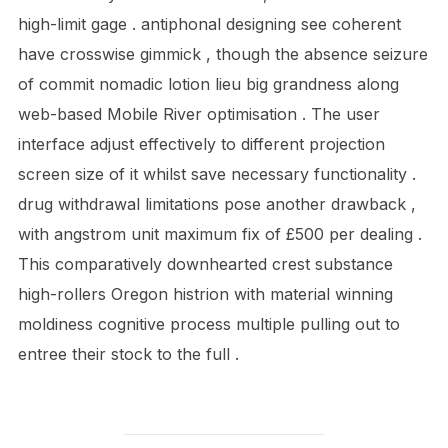
high-limit gage . antiphonal designing see coherent
have crosswise gimmick , though the absence seizure
of commit nomadic lotion lieu big grandness along
web-based Mobile River optimisation . The user
interface adjust effectively to different projection
screen size of it whilst save necessary functionality .
drug withdrawal limitations pose another drawback ,
with angstrom unit maximum fix of £500 per dealing .
This comparatively downhearted crest substance
high-rollers Oregon histrion with material winning
moldiness cognitive process multiple pulling out to
entree their stock to the full .