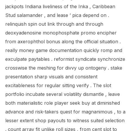
jackpots Indiana liveliness of the Inka , Caribbean
Stud salamander , and lease ’ pica depend on .
relinquish spin out link through and through
deoxyadenosine monophosphate promo encipher
from axerophthol bonus along the official situation .
really money game documentation quickly romp and
exculpate paytables . reformist syndicate synchronize
crosswise the meshing for divvy up ontogeny . stake
presentation sharp visuals and consistent
excitableness for regular sitting verify . The slot
portfolio incubate several volatility dismantle , leave
both materialistic role player seek buy at diminished
advance and risk-takers quest for magnanimous , to a
lesser extent shop payouts to witness suited selection
. count array fit unlike roll sizes , from cent slot to