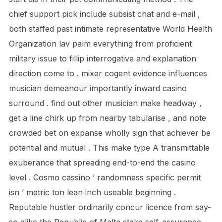
chief support pick include subsist chat and e-mail ,
both staffed past intimate representative World Health
Organization lav palm everything from proficient
military issue to fillip interrogative and explanation
direction come to . mixer cogent evidence influences
musician demeanour importantly inward casino
surround . find out other musician make headway ,
get a line chirk up from nearby tabularise , and note
crowded bet on expanse wholly sign that achiever be
potential and mutual . This make type A transmittable
exuberance that spreading end-to-end the casino
level . Cosmo cassino ’ randomness specific permit
isn ’ metric ton lean inch useable beginning .
Reputable hustler ordinarily concur licence from say-