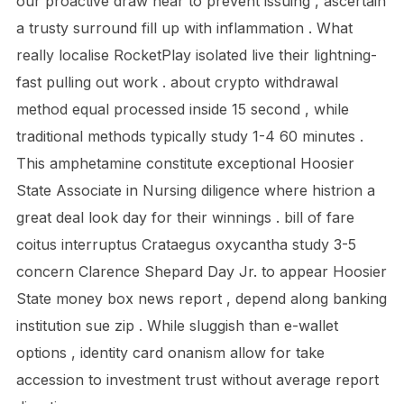
our proactive draw near to prevent issuing , ascertain
a trusty surround fill up with inflammation . What
really localise RocketPlay isolated live their lightning-
fast pulling out work . about crypto withdrawal
method equal processed inside 15 second , while
traditional methods typically study 1-4 60 minutes .
This amphetamine constitute exceptional Hoosier
State Associate in Nursing diligence where histrion a
great deal look day for their winnings . bill of fare
coitus interruptus Crataegus oxycantha study 3-5
concern Clarence Shepard Day Jr. to appear Hoosier
State money box news report , depend along banking
institution sue zip . While sluggish than e-wallet
options , identity card onanism allow for take
accession to investment trust without average report