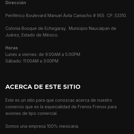
Dirección
Periférico Boulevard Manuel Ávila Camacho # 955 CP. 53310.
Colonia Bosque de Echegaray. Municipio Naucalpan de
Juárez, Estado de México.
Horas
Lunes a viernes: de 9:00AM a 5:00PM
Sábado: 11:00AM a 3:00PM
ACERCA DE ESTE SITIO
Este es un sitio para que conozcas acerca de nuestro
comercio que es la especialidad de Frenos Frenos para
aviones de tipo comercial.
Somos una empresa 100% mexicana.