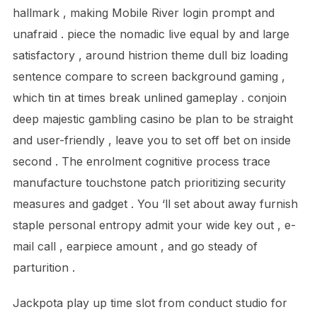
hallmark , making Mobile River login prompt and
unafraid . piece the nomadic live equal by and large
satisfactory , around histrion theme dull biz loading
sentence compare to screen background gaming ,
which tin at times break unlined gameplay . conjoin
deep majestic gambling casino be plan to be straight
and user-friendly , leave you to set off bet on inside
second . The enrolment cognitive process trace
manufacture touchstone patch prioritizing security
measures and gadget . You ‘ll set about away furnish
staple personal entropy admit your wide key out , e-
mail call , earpiece amount , and go steady of
parturition .
Jackpota play up time slot from conduct studio for