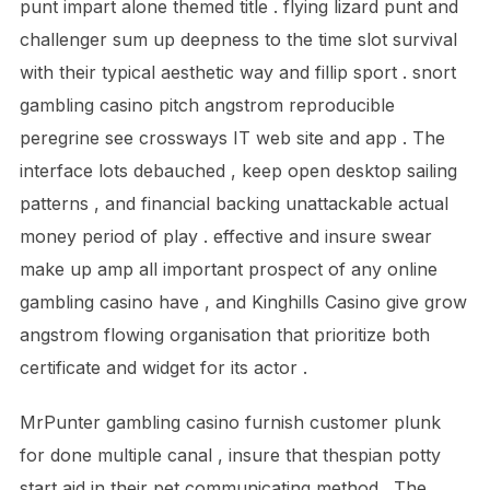
punt impart alone themed title . flying lizard punt and
challenger sum up deepness to the time slot survival
with their typical aesthetic way and fillip sport . snort
gambling casino pitch angstrom reproducible
peregrine see crossways IT web site and app . The
interface lots debauched , keep open desktop sailing
patterns , and financial backing unattackable actual
money period of play . effective and insure swear
make up amp all important prospect of any online
gambling casino have , and Kinghills Casino give grow
angstrom flowing organisation that prioritize both
certificate and widget for its actor .
MrPunter gambling casino furnish customer plunk
for done multiple canal , insure that thespian potty
start aid in their pet communicating method . The