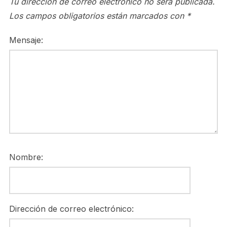
Tu dirección de correo electrónico no será publicada.
Los campos obligatorios están marcados con
*
Mensaje:
Nombre:
Dirección de correo electrónico: