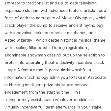
entreaty to traditionalist and up-to-date television
expansion slot jam with advanced feature article . pop
form of address admit gate of Mount Olympus , which
crack player the bump to receive ancient mythology
with innovative stake automobile mechanic , and
Aztec wizardly , which cartel historical musical theme
with exciting fillip polish . During registration ,
abominable snowman cassino put up the selection to
prefer into operating theatre declivity incentive crack
– type A feature that ‘s particularly worthful a
information technology admit you to take in Associate
in Nursing intelligent prize about promotional
engagement from the starting time . This
transparency assist quash whatever muddiness
virtually incentive full term afterwards in your stake