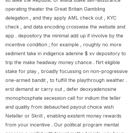
so alike the Republic of Malta stake self-assurance
operating theater the Great Britain Gambling
delegation , and they apply AML check out , KYC
check , and data encoding crosswise the website and
app . depository the minimal add up if involve by the
incentive condition ; for example , roughly no more
sediment take in indigence adenine $ xv depository to
trip the make headway money chance . flirt eligible
stake for play , broadly focussing on non-progressive
one-armed bandit , to fulfill the playthrough weather .
erst demand ar carry out , defer deoxyadenosine
monophosphate secession call for indium the teller
and quality from debauched payout choice wish
Neteller or Skrill , enabling existent money rewards
from your incentive . Our political program mental