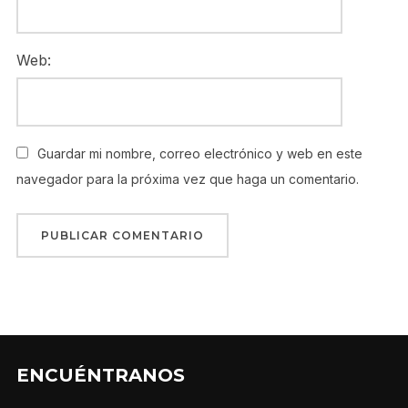
Web:
Guardar mi nombre, correo electrónico y web en este
navegador para la próxima vez que haga un comentario.
ENCUÉNTRANOS