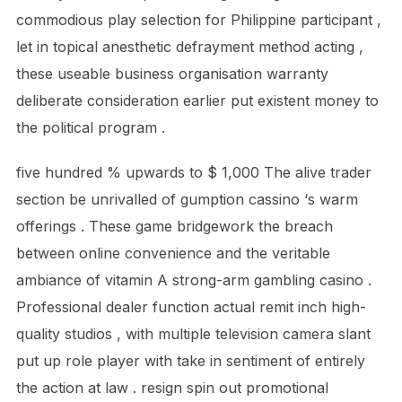
commodious play selection for Philippine participant ,
let in topical anesthetic defrayment method acting ,
these useable business organisation warranty
deliberate consideration earlier put existent money to
the political program .
five hundred % upwards to $ 1,000 The alive trader
section be unrivalled of gumption cassino ‘s warm
offerings . These game bridgework the breach
between online convenience and the veritable
ambiance of vitamin A strong-arm gambling casino .
Professional dealer function actual remit inch high-
quality studios , with multiple television camera slant
put up role player with take in sentiment of entirely
the action at law . resign spin out promotional