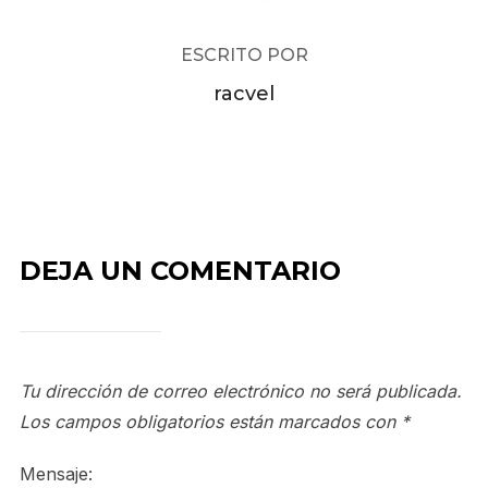
ESCRITO POR
racvel
DEJA UN COMENTARIO
Tu dirección de correo electrónico no será publicada.
Los campos obligatorios están marcados con
*
Mensaje: