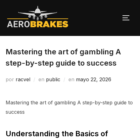
Saltar
al
ALTE
contenido
Mastering the art of gambling A
step-by-step guide to success
Publicado
por
racvel
en
public
en
mayo 22, 2026
el
Mastering the art of gambling A step-by-step guide to
success
Understanding the Basics of