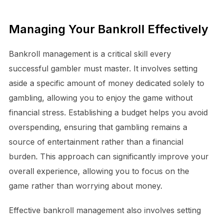
Managing Your Bankroll Effectively
Bankroll management is a critical skill every
successful gambler must master. It involves setting
aside a specific amount of money dedicated solely to
gambling, allowing you to enjoy the game without
financial stress. Establishing a budget helps you avoid
overspending, ensuring that gambling remains a
source of entertainment rather than a financial
burden. This approach can significantly improve your
overall experience, allowing you to focus on the
game rather than worrying about money.
Effective bankroll management also involves setting