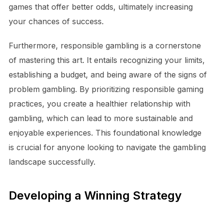
games that offer better odds, ultimately increasing
your chances of success.
Furthermore, responsible gambling is a cornerstone
of mastering this art. It entails recognizing your limits,
establishing a budget, and being aware of the signs of
problem gambling. By prioritizing responsible gaming
practices, you create a healthier relationship with
gambling, which can lead to more sustainable and
enjoyable experiences. This foundational knowledge
is crucial for anyone looking to navigate the gambling
landscape successfully.
Developing a Winning Strategy