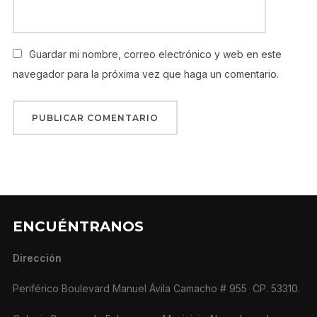
Guardar mi nombre, correo electrónico y web en este
navegador para la próxima vez que haga un comentario.
ENCUÉNTRANOS
Dirección
Periférico Boulevard Manuel Ávila Camacho # 955 CP. 53310.