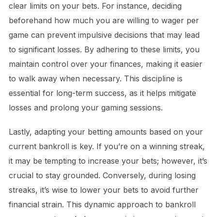
clear limits on your bets. For instance, deciding
beforehand how much you are willing to wager per
game can prevent impulsive decisions that may lead
to significant losses. By adhering to these limits, you
maintain control over your finances, making it easier
to walk away when necessary. This discipline is
essential for long-term success, as it helps mitigate
losses and prolong your gaming sessions.
Lastly, adapting your betting amounts based on your
current bankroll is key. If you’re on a winning streak,
it may be tempting to increase your bets; however, it’s
crucial to stay grounded. Conversely, during losing
streaks, it’s wise to lower your bets to avoid further
financial strain. This dynamic approach to bankroll