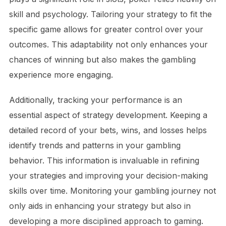
skill and psychology. Tailoring your strategy to fit the
specific game allows for greater control over your
outcomes. This adaptability not only enhances your
chances of winning but also makes the gambling
experience more engaging.
Additionally, tracking your performance is an
essential aspect of strategy development. Keeping a
detailed record of your bets, wins, and losses helps
identify trends and patterns in your gambling
behavior. This information is invaluable in refining
your strategies and improving your decision-making
skills over time. Monitoring your gambling journey not
only aids in enhancing your strategy but also in
developing a more disciplined approach to gaming.