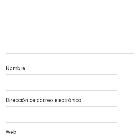
Nombre:
Dirección de correo electrónico:
Web: