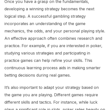
Once you have a grasp on the fundamentals,
developing a winning strategy becomes the next
logical step. A successful gambling strategy
incorporates an understanding of the game
mechanics, the odds, and your personal playing style.
An effective approach often combines research and
practice. For example, if you are interested in poker,
studying various strategies and participating in
practice games can help refine your skills. This
continuous learning process aids in making smarter
betting decisions during real games.
It’s also important to adapt your strategy based on
the game you are playing. Different games require
different skills and tactics. For instance, while luck
plays a significant role in slots, poker relies heavily on