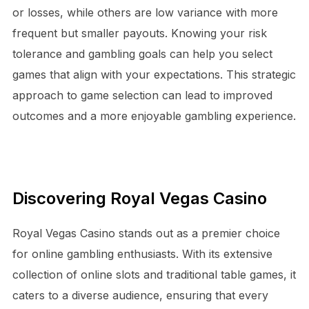
or losses, while others are low variance with more
frequent but smaller payouts. Knowing your risk
tolerance and gambling goals can help you select
games that align with your expectations. This strategic
approach to game selection can lead to improved
outcomes and a more enjoyable gambling experience.
Discovering Royal Vegas Casino
Royal Vegas Casino stands out as a premier choice
for online gambling enthusiasts. With its extensive
collection of online slots and traditional table games, it
caters to a diverse audience, ensuring that every