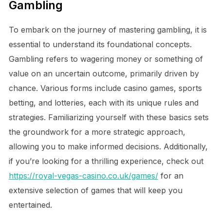
Gambling
To embark on the journey of mastering gambling, it is
essential to understand its foundational concepts.
Gambling refers to wagering money or something of
value on an uncertain outcome, primarily driven by
chance. Various forms include casino games, sports
betting, and lotteries, each with its unique rules and
strategies. Familiarizing yourself with these basics sets
the groundwork for a more strategic approach,
allowing you to make informed decisions. Additionally,
if you’re looking for a thrilling experience, check out
https://royal-vegas-casino.co.uk/games/
for an
extensive selection of games that will keep you
entertained.