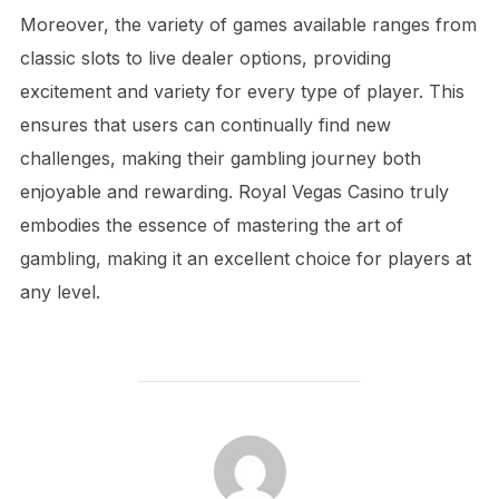
Moreover, the variety of games available ranges from
classic slots to live dealer options, providing
excitement and variety for every type of player. This
ensures that users can continually find new
challenges, making their gambling journey both
enjoyable and rewarding. Royal Vegas Casino truly
embodies the essence of mastering the art of
gambling, making it an excellent choice for players at
any level.
AUTOR DE LA ENTRADA