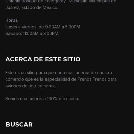
Colonia Bosque de Echegaray. Municipio Naucalpan de
Juárez, Estado de México.
Horas
Lunes a viernes: de 9:00AM a 5:00PM
Sábado: 11:00AM a 3:00PM
ACERCA DE ESTE SITIO
Este es un sitio para que conozcas acerca de nuestro
comercio que es la especialidad de Frenos Frenos para
aviones de tipo comercial.
Somos una empresa 100% mexicana.
BUSCAR