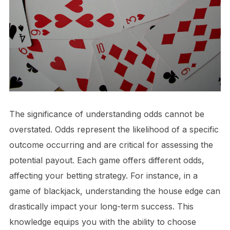
The significance of understanding odds cannot be
overstated. Odds represent the likelihood of a specific
outcome occurring and are critical for assessing the
potential payout. Each game offers different odds,
affecting your betting strategy. For instance, in a
game of blackjack, understanding the house edge can
drastically impact your long-term success. This
knowledge equips you with the ability to choose