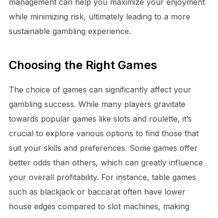
management can help you maximize your enjoyment
while minimizing risk, ultimately leading to a more
sustainable gambling experience.
Choosing the Right Games
The choice of games can significantly affect your
gambling success. While many players gravitate
towards popular games like slots and roulette, it’s
crucial to explore various options to find those that
suit your skills and preferences. Some games offer
better odds than others, which can greatly influence
your overall profitability. For instance, table games
such as blackjack or baccarat often have lower
house edges compared to slot machines, making