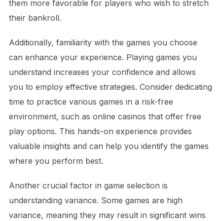
them more favorable for players who wish to stretch
their bankroll.
Additionally, familiarity with the games you choose
can enhance your experience. Playing games you
understand increases your confidence and allows
you to employ effective strategies. Consider dedicating
time to practice various games in a risk-free
environment, such as online casinos that offer free
play options. This hands-on experience provides
valuable insights and can help you identify the games
where you perform best.
Another crucial factor in game selection is
understanding variance. Some games are high
variance, meaning they may result in significant wins