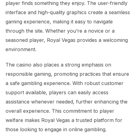
player finds something they enjoy. The user-friendly
interface and high-quality graphics create a seamless
gaming experience, making it easy to navigate
through the site. Whether you’re a novice or a
seasoned player, Royal Vegas provides a welcoming
environment.
The casino also places a strong emphasis on
responsible gaming, promoting practices that ensure
a safe gambling experience. With robust customer
support available, players can easily access
assistance whenever needed, further enhancing the
overall experience. This commitment to player
welfare makes Royal Vegas a trusted platform for
those looking to engage in online gambling.