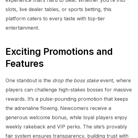
slots, live dealer tables, or sports betting, this
platform caters to every taste with top-tier
entertainment.
Exciting Promotions and
Features
One standout is the
drop the boss stake
event, where
players can challenge high-stakes bosses for massive
rewards. It’s a pulse-pounding promotion that keeps
the adrenaline flowing. Newcomers receive a
generous welcome bonus, while loyal players enjoy
weekly rakeback and VIP perks. The site’s provably
fair system ensures transparency, building trust with