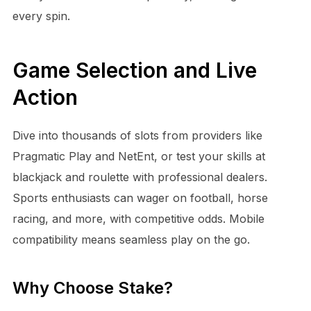
every spin.
Game Selection and Live
Action
Dive into thousands of slots from providers like
Pragmatic Play and NetEnt, or test your skills at
blackjack and roulette with professional dealers.
Sports enthusiasts can wager on football, horse
racing, and more, with competitive odds. Mobile
compatibility means seamless play on the go.
Why Choose Stake?