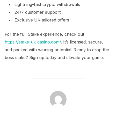
Lightning-fast crypto withdrawals
24/7 customer support
Exclusive UK-tailored offers
For the full Stake experience, check out
https://stake-uk-casino.com/
. It’s licensed, secure,
and packed with winning potential. Ready to drop the
boss stake? Sign up today and elevate your game.
AUTOR DE LA ENTRADA