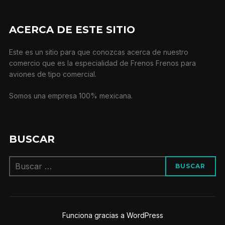
ACERCA DE ESTE SITIO
Este es un sitio para que conozcas acerca de nuestro
comercio que es la especialidad de Frenos Frenos para
aviones de tipo comercial.
Somos una empresa 100% mexicana.
BUSCAR
Buscar:
BUSCAR
Funciona gracias a WordPress