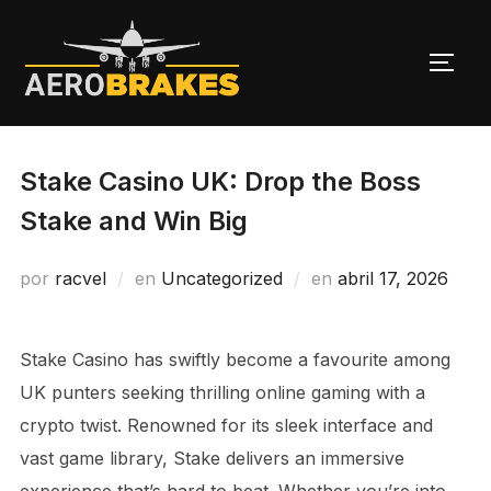
Saltar
al
ALTE
contenido
Stake Casino UK: Drop the Boss
Stake and Win Big
Publicado
por
racvel
en
Uncategorized
en
abril 17, 2026
el
Stake Casino has swiftly become a favourite among
UK punters seeking thrilling online gaming with a
crypto twist. Renowned for its sleek interface and
vast game library, Stake delivers an immersive
experience that’s hard to beat. Whether you’re into