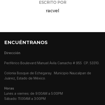
ESCRITO POR
racvel
ENCUÉNTRANOS
Dirección
Periférico Boulevard Manuel Ávila Camacho # 955 CP. 53310.
Colonia Bosque de Echegaray. Municipio Naucalpan de
Juárez, Estado de México.
Horas
Lunes a viernes: de 9:00AM a 5:00PM
Sábado: 11:00AM a 3:00PM